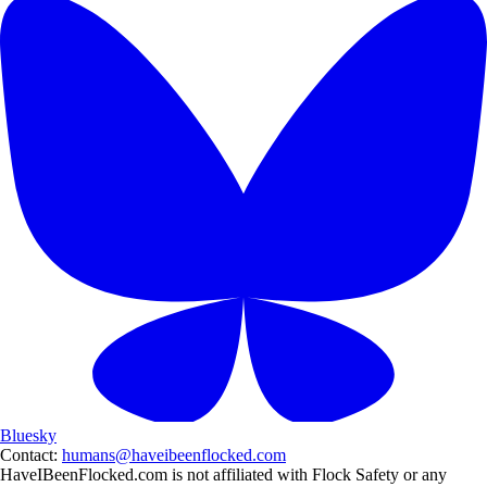
Bluesky
Contact:
humans@haveibeenflocked.com
HaveIBeenFlocked.com is not affiliated with Flock Safety or any