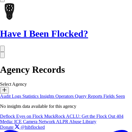
Have I Been Flocked?
Agency Records
Select Agency
Audit Logs
Statistics
Insights
Operators
Query Reports
Fields Seen
No insights data available for this agency
Deflock
Eyes on Flock
MuckRock
ACLU: Get the Flock Out
404
Media: ICE Camera Network
ALPR Abuse Library
Donate
@hibflocked