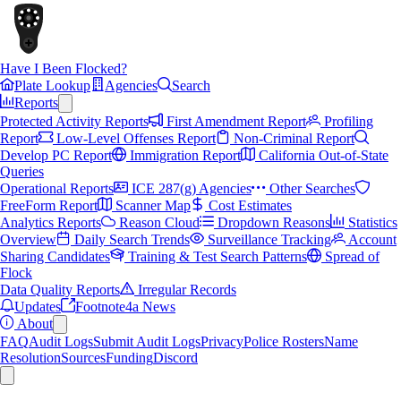
Have I Been Flocked?
Plate Lookup
Agencies
Search
Reports
Protected Activity Reports
First Amendment Report
Profiling
Report
Low-Level Offenses Report
Non-Criminal Report
Develop PC Report
Immigration Report
California Out-of-State
Queries
Operational Reports
ICE 287(g) Agencies
Other Searches
FreeForm Report
Scanner Map
Cost Estimates
Analytics Reports
Reason Cloud
Dropdown Reasons
Statistics
Overview
Daily Search Trends
Surveillance Tracking
Account
Sharing Candidates
Training & Test Search Patterns
Spread of
Flock
Data Quality Reports
Irregular Records
Updates
Footnote4a News
About
FAQ
Audit Logs
Submit Audit Logs
Privacy
Police Rosters
Name
Resolution
Sources
Funding
Discord