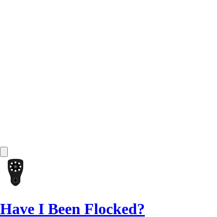
Have I Been Flocked?