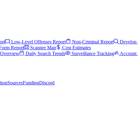
ort
Low-Level Offenses Report
Non-Criminal Report
Develop 
Form Report
Scanner Map
Cost Estimates
s Overview
Daily Search Trends
Surveillance Tracking
Account 
tion
Sources
Funding
Discord