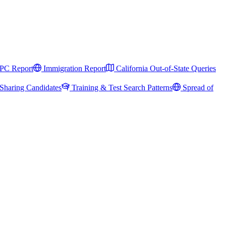
PC Report
Immigration Report
California Out-of-State Queries
Sharing Candidates
Training & Test Search Patterns
Spread of