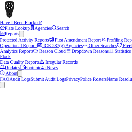
Have I Been Flocked?
Plate Lookup
Agencies
Search
Reports
Protected Activity Reports
First Amendment Report
Profiling Rep
Operational Reports
ICE 287(g) Agencies
Other Searches
Free
Analytics Reports
Reason Cloud
Dropdown Reasons
Statistic
Flock
Data Quality Reports
Irregular Records
Updates
Footnote4a News
About
FAQ
Audit Logs
Submit Audit Logs
Privacy
Police Rosters
Name Resolu