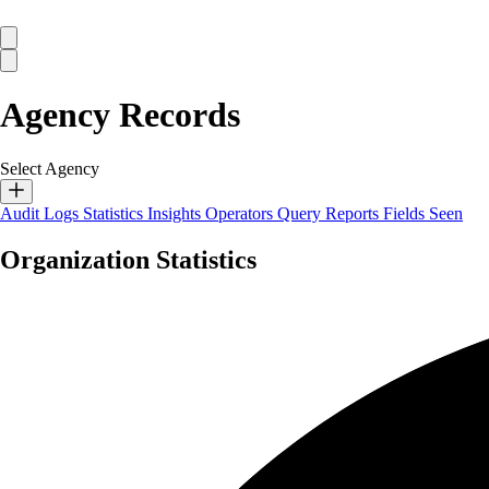
Agency Records
Select Agency
Audit Logs
Statistics
Insights
Operators
Query Reports
Fields Seen
Organization Statistics