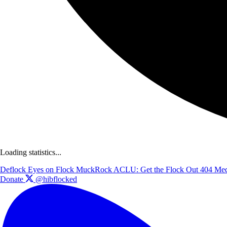
Loading statistics...
Deflock
Eyes on Flock
MuckRock
ACLU: Get the Flock Out
404 Med
Donate
@hibflocked