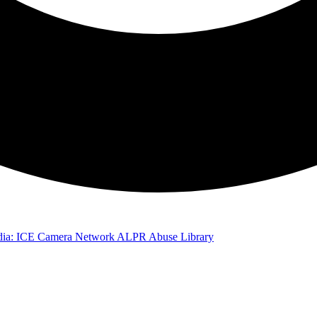
ia: ICE Camera Network
ALPR Abuse Library