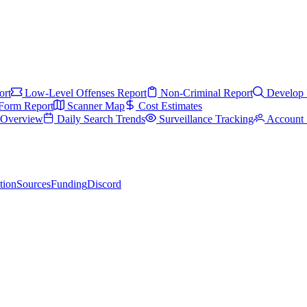
ort
Low-Level Offenses Report
Non-Criminal Report
Develop 
Form Report
Scanner Map
Cost Estimates
s Overview
Daily Search Trends
Surveillance Tracking
Account 
tion
Sources
Funding
Discord