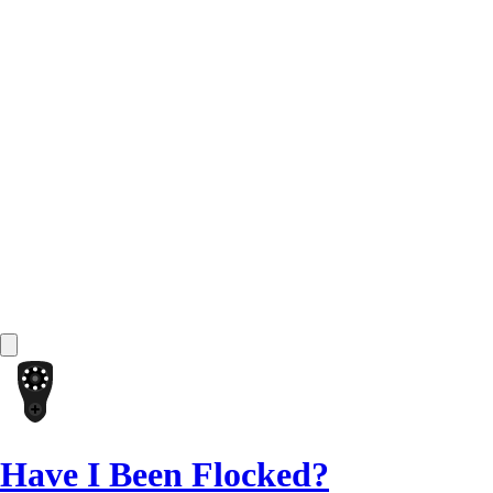
Have I Been Flocked?