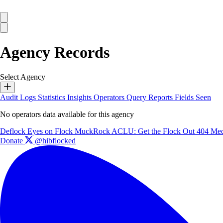
Agency Records
Select Agency
Audit Logs
Statistics
Insights
Operators
Query Reports
Fields Seen
No operators data available for this agency
Deflock
Eyes on Flock
MuckRock
ACLU: Get the Flock Out
404 Med
Donate
@hibflocked