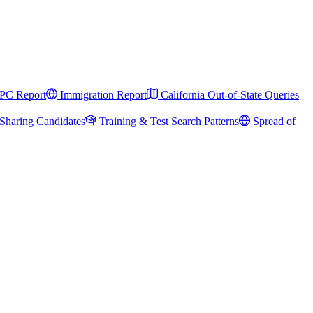
PC Report
Immigration Report
California Out-of-State Queries
Sharing Candidates
Training & Test Search Patterns
Spread of