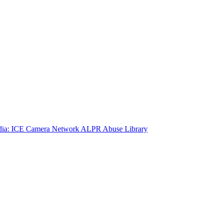
ia: ICE Camera Network
ALPR Abuse Library