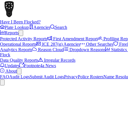
Have I Been Flocked?
Plate Lookup
Agencies
Search
Reports
Protected Activity Reports
First Amendment Report
Profiling Rep
Operational Reports
ICE 287(g) Agencies
Other Searches
Free
Analytics Reports
Reason Cloud
Dropdown Reasons
Statistic
Flock
Data Quality Reports
Irregular Records
Updates
Footnote4a News
About
FAQ
Audit Logs
Submit Audit Logs
Privacy
Police Rosters
Name Resolu