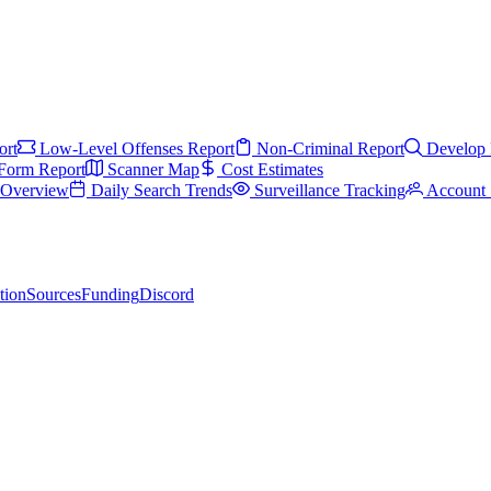
ort
Low-Level Offenses Report
Non-Criminal Report
Develop 
Form Report
Scanner Map
Cost Estimates
s Overview
Daily Search Trends
Surveillance Tracking
Account 
tion
Sources
Funding
Discord