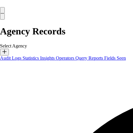
Agency Records
Select Agency
Audit Logs
Statistics
Insights
Operators
Query Reports
Fields Seen