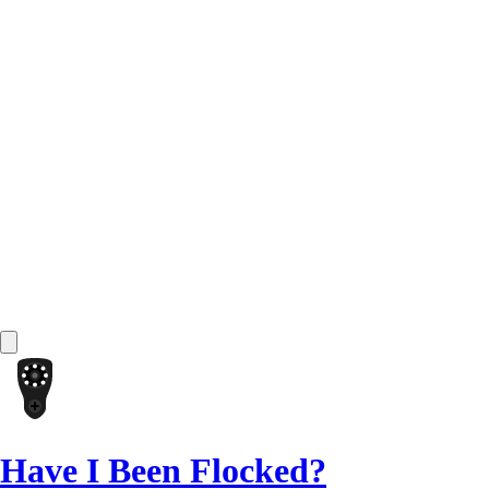
Have I Been Flocked?