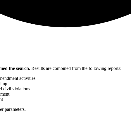
med the search
.
Results are combined from the following reports:
mendment activities
ling
 civil violations
pment
nt
her parameters.