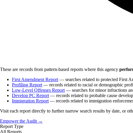
These are records from pattern-based reports where this agency
perfor
First Amendment Report
— searches related to protected First A
Profiling Report
— records related to racial or demographic profi
Low-Level Offenses Report
— searches for minor infractions and
Develop PC Report
— records related to probable cause develo
Immigration Report
— records related to immigration enforceme
Visit each report directly to further narrow search results by date, or ot
Empower the Audit →
Report Type
All Reports