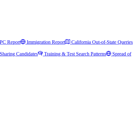
PC Report
Immigration Report
California Out-of-State Queries
Sharing Candidates
Training & Test Search Patterns
Spread of