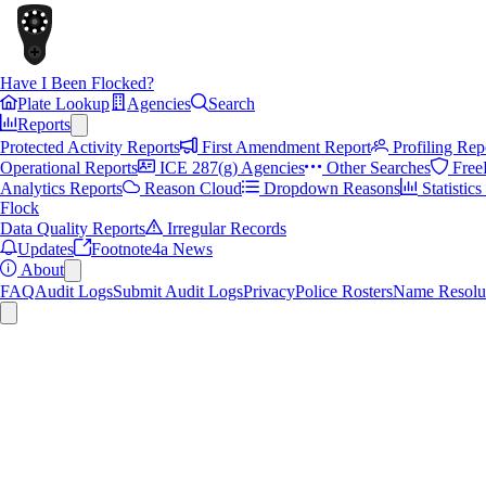
Have I Been Flocked?
Plate Lookup
Agencies
Search
Reports
Protected Activity Reports
First Amendment Report
Profiling Rep
Operational Reports
ICE 287(g) Agencies
Other Searches
Free
Analytics Reports
Reason Cloud
Dropdown Reasons
Statistic
Flock
Data Quality Reports
Irregular Records
Updates
Footnote4a News
About
FAQ
Audit Logs
Submit Audit Logs
Privacy
Police Rosters
Name Resolu