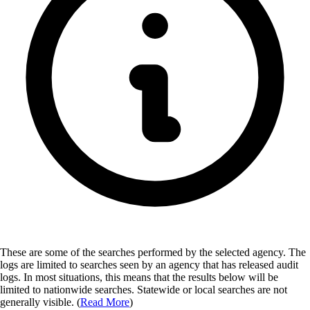
These are some of the searches performed by the selected agency.
The
logs are limited to searches seen by an agency that has released audit
logs. In most situations, this means that the results below will be
limited to nationwide searches. Statewide or local searches are not
generally visible. (
Read More
)