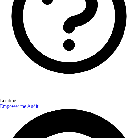
Loading …
Empower the Audit →