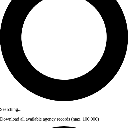
Searching...
Download
all available agency records
(max. 100,000)