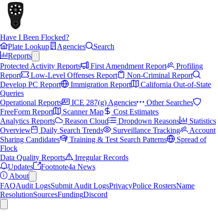
Have I Been Flocked?
Plate Lookup
Agencies
Search
Reports
Protected Activity Reports
First Amendment Report
Profiling
Report
Low-Level Offenses Report
Non-Criminal Report
Develop PC Report
Immigration Report
California Out-of-State
Queries
Operational Reports
ICE 287(g) Agencies
Other Searches
FreeForm Report
Scanner Map
Cost Estimates
Analytics Reports
Reason Cloud
Dropdown Reasons
Statistics
Overview
Daily Search Trends
Surveillance Tracking
Account
Sharing Candidates
Training & Test Search Patterns
Spread of
Flock
Data Quality Reports
Irregular Records
Updates
Footnote4a News
About
FAQ
Audit Logs
Submit Audit Logs
Privacy
Police Rosters
Name
Resolution
Sources
Funding
Discord