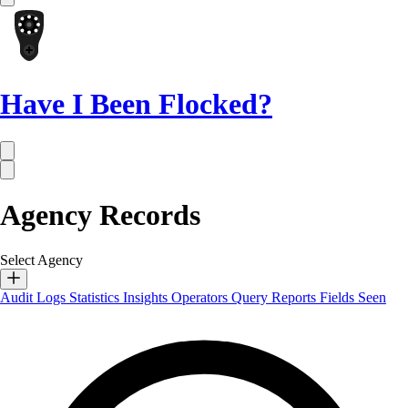
Have I Been Flocked?
Agency Records
Select Agency
Audit Logs
Statistics
Insights
Operators
Query Reports
Fields Seen