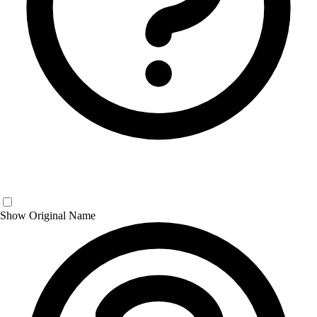
Show Original Name