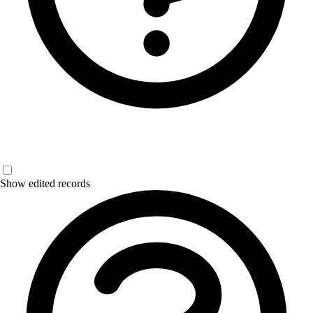
Show edited records