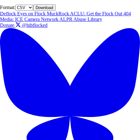
Format:
Download
Deflock
Eyes on Flock
MuckRock
ACLU: Get the Flock Out
404
Media: ICE Camera Network
ALPR Abuse Library
Donate
@hibflocked