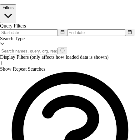
Filters
Query Filters
Search Type
Display Filters
(only affects how loaded data is shown)
Show Repeat Searches