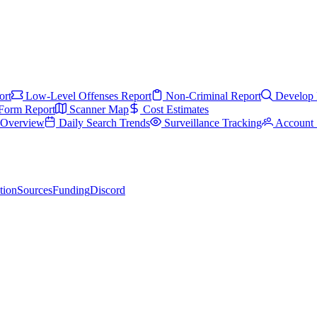
ort
Low-Level Offenses Report
Non-Criminal Report
Develop 
Form Report
Scanner Map
Cost Estimates
s Overview
Daily Search Trends
Surveillance Tracking
Account 
tion
Sources
Funding
Discord