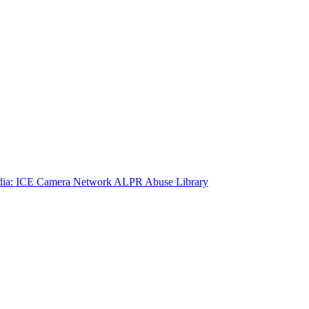
ia: ICE Camera Network
ALPR Abuse Library