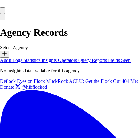
Agency Records
Select Agency
Audit Logs
Statistics
Insights
Operators
Query Reports
Fields Seen
No insights data available for this agency
Deflock
Eyes on Flock
MuckRock
ACLU: Get the Flock Out
404 Med
Donate
@hibflocked