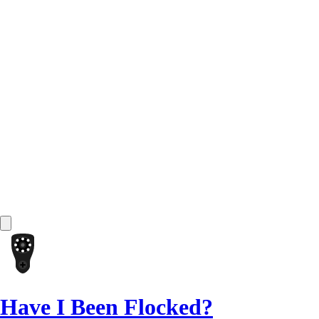
Have I Been Flocked?