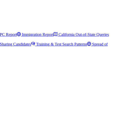
PC Report
Immigration Report
California Out-of-State Queries
Sharing Candidates
Training & Test Search Patterns
Spread of