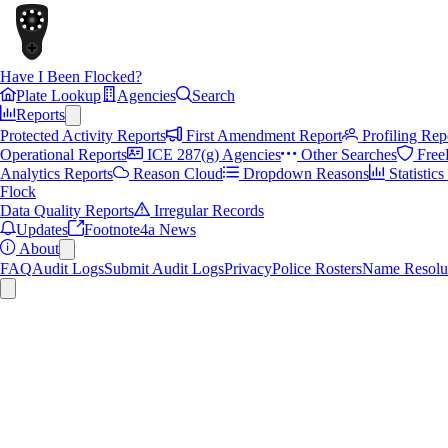
Have I Been Flocked?
Plate Lookup
Agencies
Search
Reports
Protected Activity Reports
First Amendment Report
Profiling Rep
Operational Reports
ICE 287(g) Agencies
Other Searches
Free
Analytics Reports
Reason Cloud
Dropdown Reasons
Statistic
Flock
Data Quality Reports
Irregular Records
Updates
Footnote4a News
About
FAQ
Audit Logs
Submit Audit Logs
Privacy
Police Rosters
Name Resolu