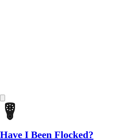
Have I Been Flocked?