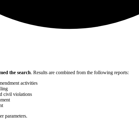
med the search
.
Results are combined from the following reports:
mendment activities
ling
 civil violations
pment
nt
her parameters.