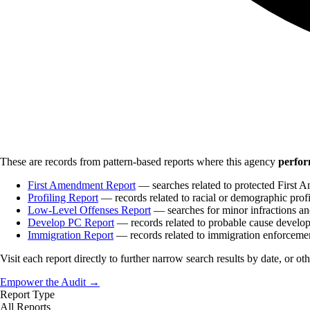
These are records from pattern-based reports where this agency
perfor
First Amendment Report
— searches related to protected First A
Profiling Report
— records related to racial or demographic profi
Low-Level Offenses Report
— searches for minor infractions and
Develop PC Report
— records related to probable cause develo
Immigration Report
— records related to immigration enforceme
Visit each report directly to further narrow search results by date, or ot
Empower the Audit →
Report Type
All Reports