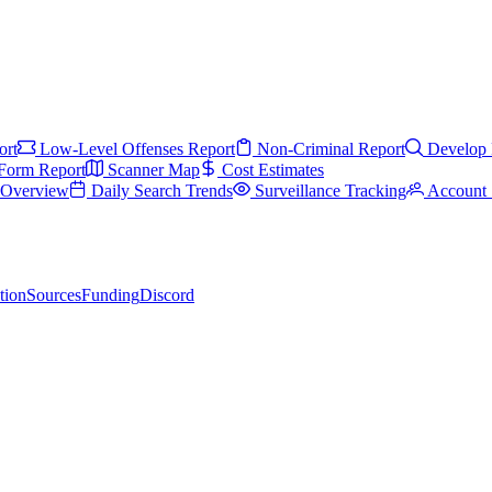
ort
Low-Level Offenses Report
Non-Criminal Report
Develop 
Form Report
Scanner Map
Cost Estimates
s Overview
Daily Search Trends
Surveillance Tracking
Account 
tion
Sources
Funding
Discord