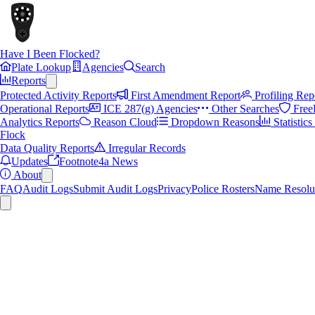
Have I Been Flocked?
Plate Lookup
Agencies
Search
Reports
Protected Activity Reports
First Amendment Report
Profiling Rep
Operational Reports
ICE 287(g) Agencies
Other Searches
Free
Analytics Reports
Reason Cloud
Dropdown Reasons
Statistic
Flock
Data Quality Reports
Irregular Records
Updates
Footnote4a News
About
FAQ
Audit Logs
Submit Audit Logs
Privacy
Police Rosters
Name Resolu