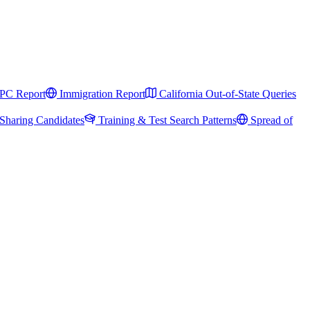
PC Report
Immigration Report
California Out-of-State Queries
Sharing Candidates
Training & Test Search Patterns
Spread of