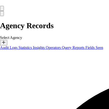
Agency Records
Select Agency
Audit Logs
Statistics
Insights
Operators
Query Reports
Fields Seen